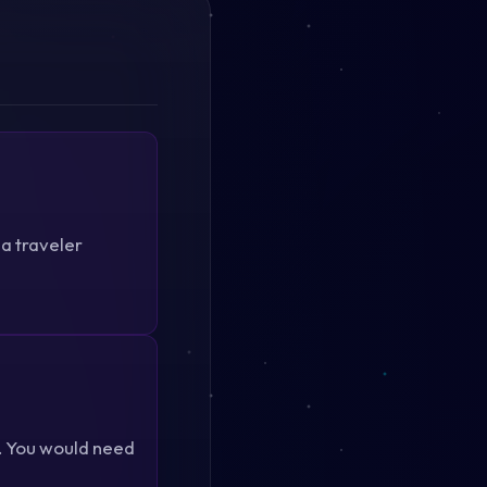
 a traveler
4. You would need