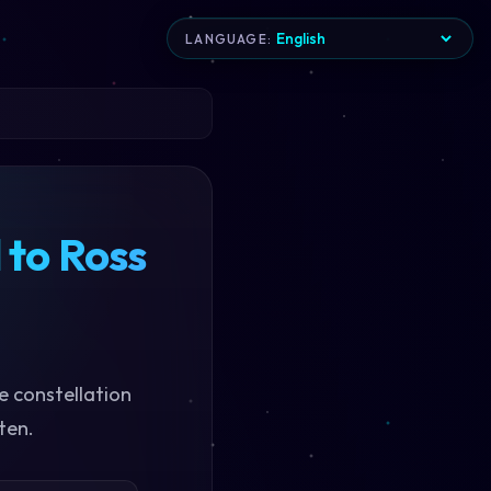
LANGUAGE:
 to Ross
e constellation
ten.