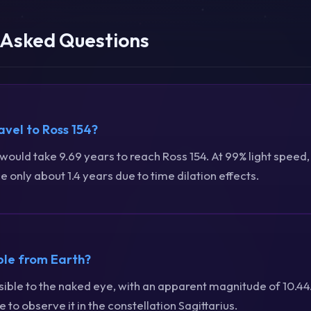
 Asked Questions
avel to Ross 154?
t would take 9.69 years to reach Ross 154. At 99% light speed,
 only about 1.4 years due to time dilation effects.
ible from Earth?
visible to the naked eye, with an apparent magnitude of 10.4
 to observe it in the constellation Sagittarius.