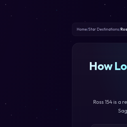
Home
Star Destinations
Ros
How Lon
Ross 154 is a 
Sag