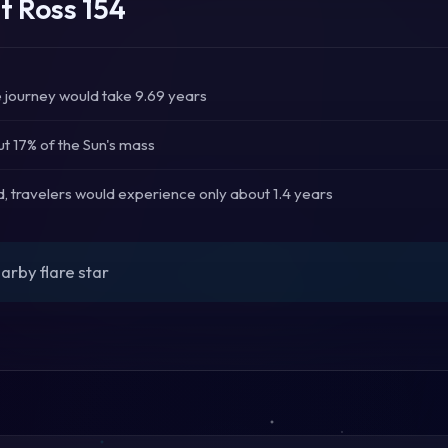
t Ross 154
he journey would take 9.69 years
t 17% of the Sun's mass
d, travelers would experience only about 1.4 years
arby flare star