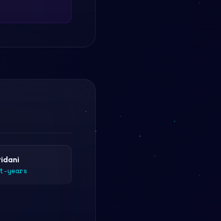
ridani
t-years