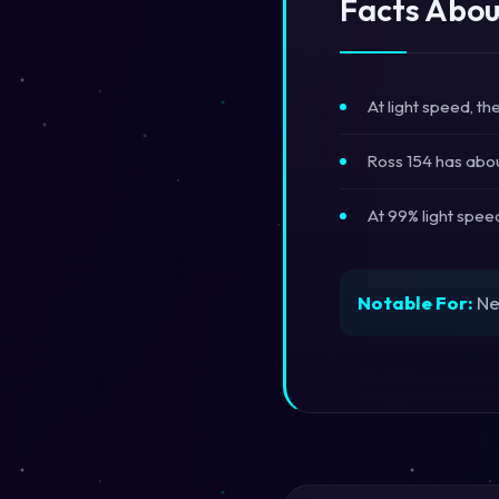
Facts Abou
At light speed, t
Ross 154 has abou
At 99% light spee
Notable For:
Ne