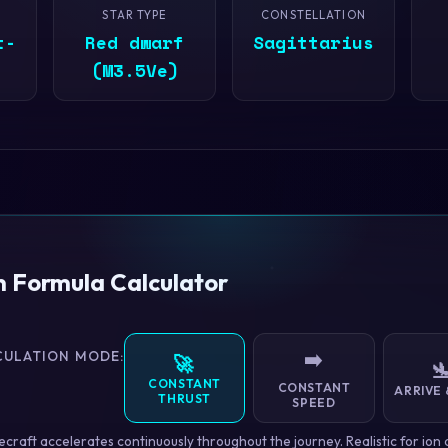
STAR TYPE
CONSTELLATION
t-
Red dwarf
Sagittarius
(M3.5Ve)
n Formula Calculator
CULATION MODE:
➡️
🚀

CONSTANT
CONSTANT
ARRIVE 
THRUST
SPEED
craft accelerates continuously throughout the journey. Realistic for ion 