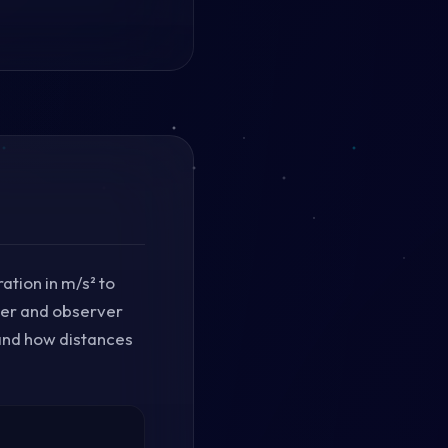
ation in m/s² to
eler and observer
 and how distances