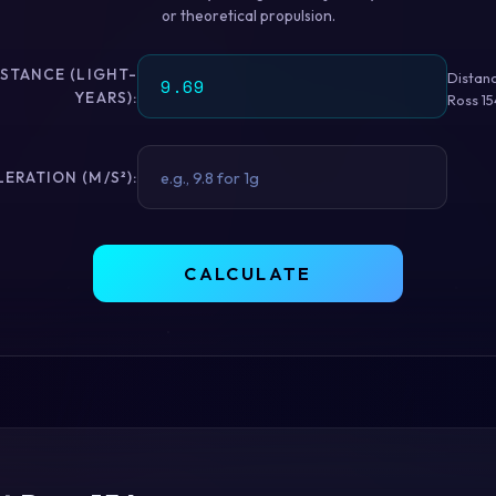
or theoretical propulsion.
ISTANCE (LIGHT-
Distan
YEARS):
Ross 15
ERATION (M/S²):
CALCULATE