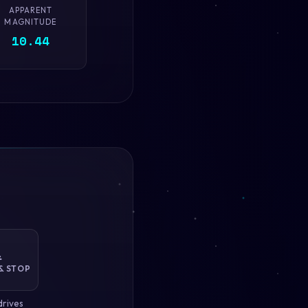
APPARENT
MAGNITUDE
10.44

& STOP
drives