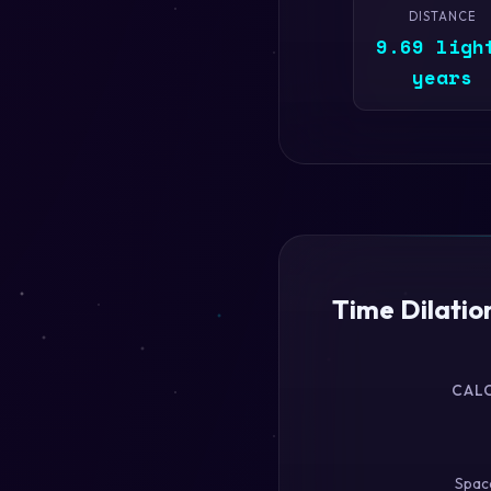
DISTANCE
9.69 ligh
years
Time Dilatio
CAL
Space