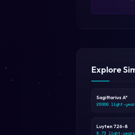
Explore Sim
Sagittarius A*
26000 light-year
Luyten 726-8
8.73 light-years