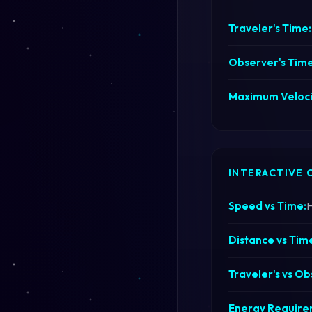
Traveler's Time:
Observer's Time
Maximum Veloci
INTERACTIVE 
Speed vs Time:
H
Distance vs Tim
Traveler's vs Ob
Energy Requirem