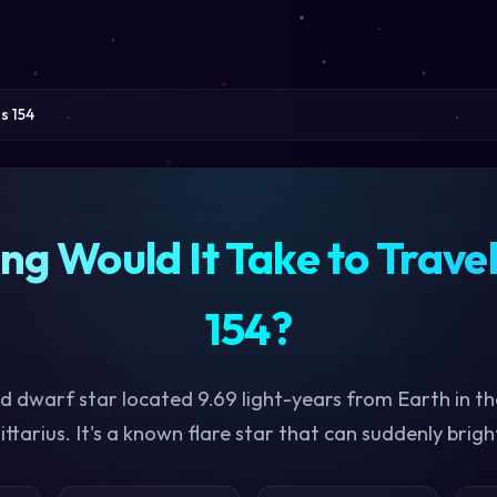
s 154
g Would It Take to Travel
154?
red dwarf star located 9.69 light-years from Earth in th
ittarius. It's a known flare star that can suddenly brigh