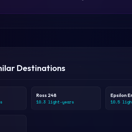
ilar Destinations
Ross 248
Epsilon E
s
10.3 light-years
10.5 ligh