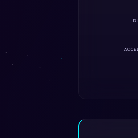
D
ACCEL