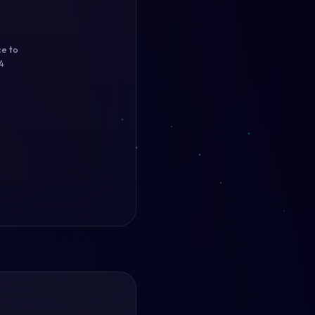
ce to
4