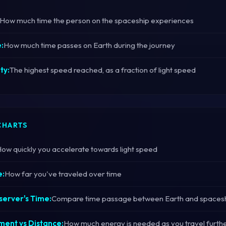
How much time the person on the spaceship experiences
:
How much time passes on Earth during the journey
ty:
The highest speed reached, as a fraction of light speed
CHARTS
ow quickly you accelerate towards light speed
e:
How far you've traveled over time
server's Time:
Compare time passage between Earth and spaces
ent vs Distance:
How much energy is needed as you travel furth