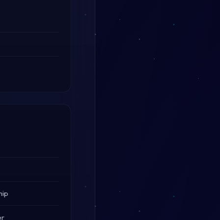
hip
er