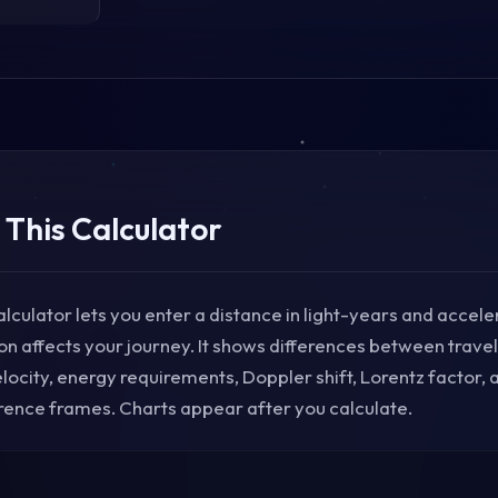
 This Calculator
alculator lets you enter a distance in light-years and acceler
on affects your journey. It shows differences between trav
ocity, energy requirements, Doppler shift, Lorentz factor,
ence frames. Charts appear after you calculate.