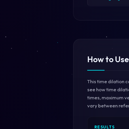
How to Use
This time dilation c
see how time dilati
times, maximum vel
vary between refer
RESULTS