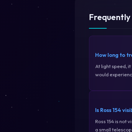
Frequently
How long to tr
At light speed, i
would experience
Is Ross 154 vis
Ross 154 is not 
a small telescope