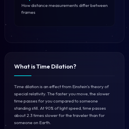
How distance measurements differ between
frames
What is Time Dilation?
Time dilation is an effect from Einstein's theory of
special relativity. The faster you move, the slower
time passes for you compared to someone
standing still. At 90% of light speed, time passes
about 2.3 times slower for the traveler than for
someone on Earth.