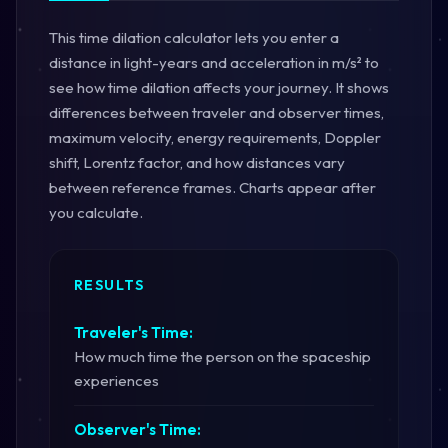
This time dilation calculator lets you enter a
distance in light-years and acceleration in m/s² to
see how time dilation affects your journey. It shows
differences between traveler and observer times,
maximum velocity, energy requirements, Doppler
shift, Lorentz factor, and how distances vary
between reference frames. Charts appear after
you calculate.
RESULTS
Traveler's Time:
How much time the person on the spaceship
experiences
Observer's Time: