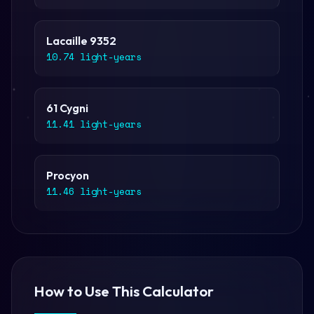
Lacaille 9352
10.74 light-years
61 Cygni
11.41 light-years
Procyon
11.46 light-years
How to Use This Calculator