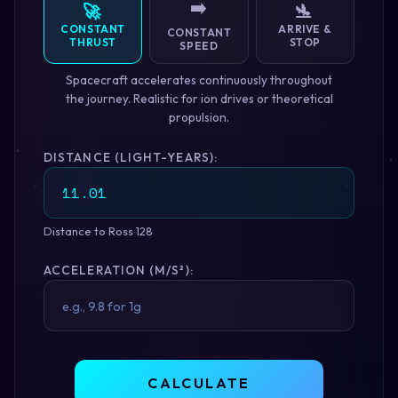
➡️
🚀
🛬
CONSTANT
ARRIVE &
CONSTANT
THRUST
STOP
SPEED
Spacecraft accelerates continuously throughout
the journey. Realistic for ion drives or theoretical
propulsion.
DISTANCE (LIGHT-YEARS):
Distance to Ross 128
ACCELERATION (M/S²):
CALCULATE