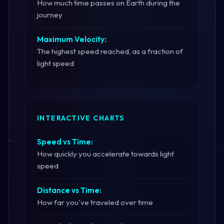
How much time passes on Earth during the
journey
Maximum Velocity:
The highest speed reached, as a fraction of
light speed
INTERACTIVE CHARTS
Speed vs Time:
How quickly you accelerate towards light
speed
Distance vs Time:
How far you've traveled over time