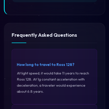
Frequently Asked Questions
How long to travel to Ross 128?
At light speed, it would take 11 years to reach
Ross 128. At 1g constant acceleration with
deceleration, a traveler would experience
about 6.8 years.