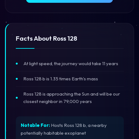
Facts About Ross 128
At light speed, the journey would take 11 years
Ross 128 b is 1.35 times Earth's mass
Ross 128 is approaching the Sun and will be our
closest neighbor in 79,000 years
Notable For:
Hosts Ross 128 b, a nearby
potentially habitable exoplanet