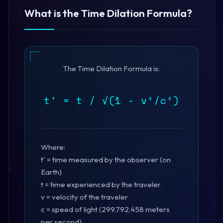
What is the Time Dilation Formula?
The Time Dilation Formula is:
t' = t / √(1 - v²/c²)
Where:
t' = time measured by the observer (on
Earth)
t = time experienced by the traveler
v = velocity of the traveler
c = speed of light (299,792,458 meters
per second)