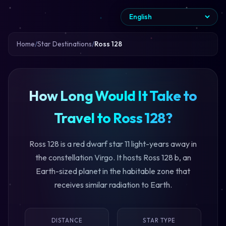
Home
Star Destinations
Ross 128
How Long Would It Take to
Travel to Ross 128?
Ross 128 is a red dwarf star 11 light-years away in
the constellation Virgo. It hosts Ross 128 b, an
Earth-sized planet in the habitable zone that
receives similar radiation to Earth.
DISTANCE
STAR TYPE