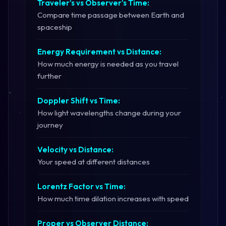
Traveler's vs Observer's Time:
Compare time passage between Earth and
spaceship
Energy Requirement vs Distance:
How much energy is needed as you travel
further
Doppler Shift vs Time:
How light wavelengths change during your
journey
Velocity vs Distance:
Your speed at different distances
Lorentz Factor vs Time:
How much time dilation increases with speed
Proper vs Observer Distance: