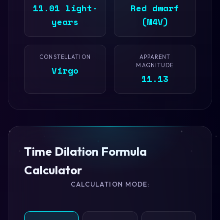
11.01 light-
Red dwarf
years
(M4V)
CONSTELLATION
APPARENT
MAGNITUDE
Virgo
11.13
Time Dilation Formula
Calculator
CALCULATION MODE: