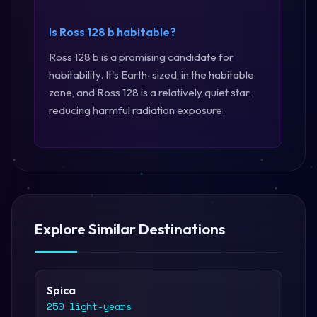
Is Ross 128 b habitable?
Ross 128 b is a promising candidate for
habitability. It's Earth-sized, in the habitable
zone, and Ross 128 is a relatively quiet star,
reducing harmful radiation exposure.
Explore Similar Destinations
Spica
250 light-years