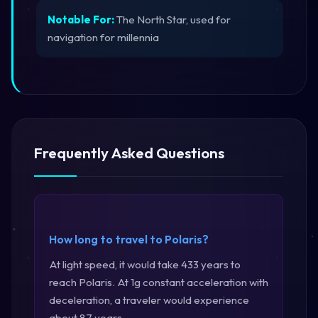
Notable For:
The North Star, used for
navigation for millennia
Frequently Asked Questions
How long to travel to Polaris?
At light speed, it would take 433 years to
reach Polaris. At 1g constant acceleration with
deceleration, a traveler would experience
about 87 years.