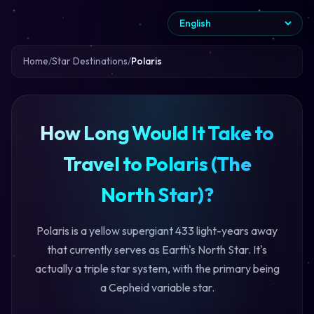
Home
Star Destinations
Polaris
How Long Would It Take to
Travel to Polaris (The
North Star)?
Polaris is a yellow supergiant 433 light-years away
that currently serves as Earth's North Star. It's
actually a triple star system, with the primary being
a Cepheid variable star.