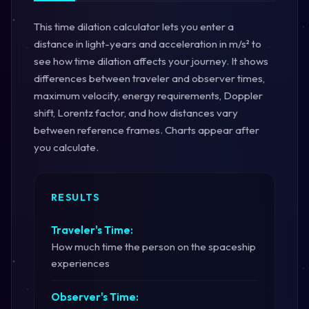
This time dilation calculator lets you enter a
distance in light-years and acceleration in m/s² to
see how time dilation affects your journey. It shows
differences between traveler and observer times,
maximum velocity, energy requirements, Doppler
shift, Lorentz factor, and how distances vary
between reference frames. Charts appear after
you calculate.
RESULTS
Traveler's Time:
How much time the person on the spaceship
experiences
Observer's Time: