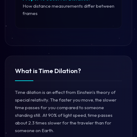
How distance measurements differ between
frames
What is Time Dilation?
Time dilation is an effect from Einstein's theory of
special relativity. The faster you move, the slower
time passes for you compared to someone
standing still. At 90% of light speed, time passes
about 2.3 times slower for the traveler than for
someone on Earth.