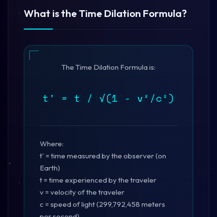
What is the Time Dilation Formula?
The Time Dilation Formula is:
t' = t / √(1 - v²/c²)
Where:
t' = time measured by the observer (on
Earth)
t = time experienced by the traveler
v = velocity of the traveler
c = speed of light (299,792,458 meters
per second)