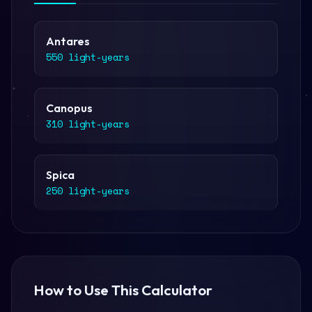
Antares
550 light-years
Canopus
310 light-years
Spica
250 light-years
How to Use This Calculator