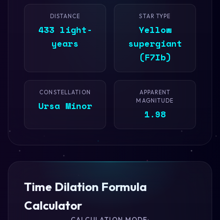
DISTANCE
STAR TYPE
433 light-
Yellow
years
supergiant
(F7Ib)
CONSTELLATION
APPARENT
MAGNITUDE
Ursa Minor
1.98
Time Dilation Formula
Calculator
CALCULATION MODE: