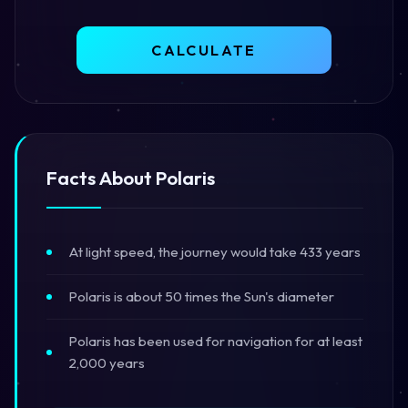
CALCULATE
Facts About Polaris
At light speed, the journey would take 433 years
Polaris is about 50 times the Sun's diameter
Polaris has been used for navigation for at least
2,000 years