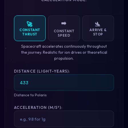
➡️
🚀
🛬
CONSTANT
ARRIVE &
CONSTANT
THRUST
STOP
SPEED
Spacecraft accelerates continuously throughout
the journey. Realistic for ion drives or theoretical
propulsion.
DISTANCE (LIGHT-YEARS):
Distance to Polaris
ACCELERATION (M/S²):