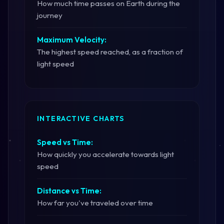
How much time passes on Earth during the
journey
Maximum Velocity:
The highest speed reached, as a fraction of
light speed
INTERACTIVE CHARTS
Speed vs Time:
How quickly you accelerate towards light
speed
Distance vs Time:
How far you've traveled over time