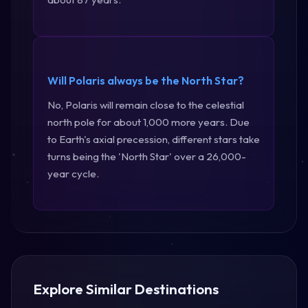
Will Polaris always be the North Star?
No, Polaris will remain close to the celestial
north pole for about 1,000 more years. Due
to Earth's axial precession, different stars take
turns being the 'North Star' over a 26,000-
year cycle.
Explore Similar Destinations