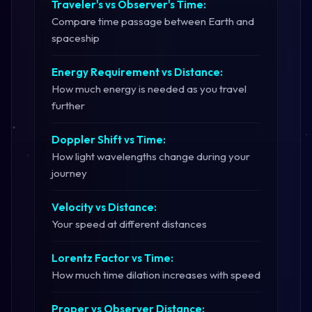
Traveler's vs Observer's Time:
Compare time passage between Earth and
spaceship
Energy Requirement vs Distance:
How much energy is needed as you travel
further
Doppler Shift vs Time:
How light wavelengths change during your
journey
Velocity vs Distance:
Your speed at different distances
Lorentz Factor vs Time:
How much time dilation increases with speed
Proper vs Observer Distance: