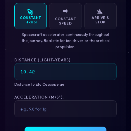
➡️
🚀
🛬
CONSTANT
ARRIVE &
CONSTANT
THRUST
STOP
SPEED
Spacecraft accelerates continuously throughout
the journey. Realistic for ion drives or theoretical
propulsion.
DISTANCE (LIGHT-YEARS):
Distance to Eta Cassiopeiae
ACCELERATION (M/S²):