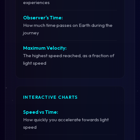
experiences
Observer's Time:
How much time passes on Earth during the
journey
Maximum Velocity:
The highest speed reached, as a fraction of
light speed
INTERACTIVE CHARTS
Speed vs Time:
How quickly you accelerate towards light
speed