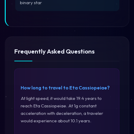
binary star
Frequently Asked Questions
How long to travel to Eta Cassiopeiae?
At light speed, it would take 19.4 years to
reach Eta Cassiopeiae. At 1g constant
acceleration with deceleration, a traveler
would experience about 10.1 years.