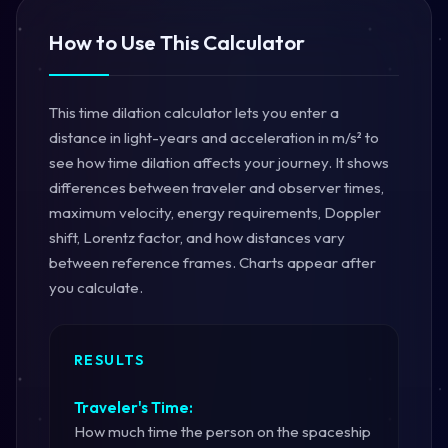
How to Use This Calculator
This time dilation calculator lets you enter a
distance in light-years and acceleration in m/s² to
see how time dilation affects your journey. It shows
differences between traveler and observer times,
maximum velocity, energy requirements, Doppler
shift, Lorentz factor, and how distances vary
between reference frames. Charts appear after
you calculate.
RESULTS
Traveler's Time:
How much time the person on the spaceship