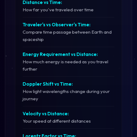
Distance vs Time:
How far you've traveled over time
Traveler's vs Observer's Time:
Compare time passage between Earth and
spaceship
Energy Requirement vs Distance:
How much energy is needed as you travel
further
Doppler Shift vs Time:
How light wavelengths change during your
journey
Velocity vs Distance:
Your speed at different distances
Lorentz Factor vs Time: