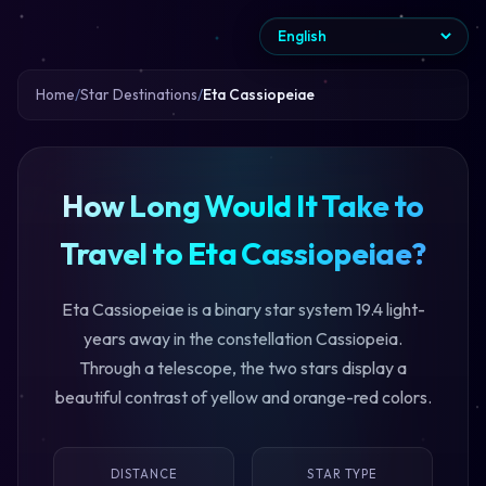
Home
Star Destinations
Eta Cassiopeiae
How Long Would It Take to
Travel to Eta Cassiopeiae?
Eta Cassiopeiae is a binary star system 19.4 light-
years away in the constellation Cassiopeia.
Through a telescope, the two stars display a
beautiful contrast of yellow and orange-red colors.
DISTANCE
STAR TYPE