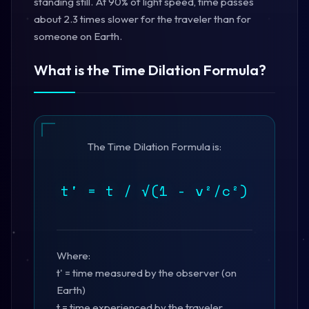
standing still. At 90% of light speed, time passes
about 2.3 times slower for the traveler than for
someone on Earth.
What is the Time Dilation Formula?
The Time Dilation Formula is:
t' = t / √(1 - v²/c²)
Where:
t' = time measured by the observer (on
Earth)
t = time experienced by the traveler