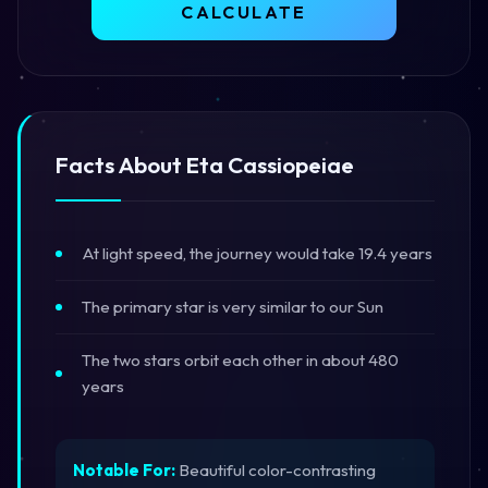
CALCULATE
Facts About Eta Cassiopeiae
At light speed, the journey would take 19.4 years
The primary star is very similar to our Sun
The two stars orbit each other in about 480
years
Notable For:
Beautiful color-contrasting