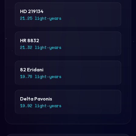
HD 219134
21.25 light-years
HR 8832
21.32 light-years
82 Eridani
19.76 light-years
Delta Pavonis
19.92 light-years