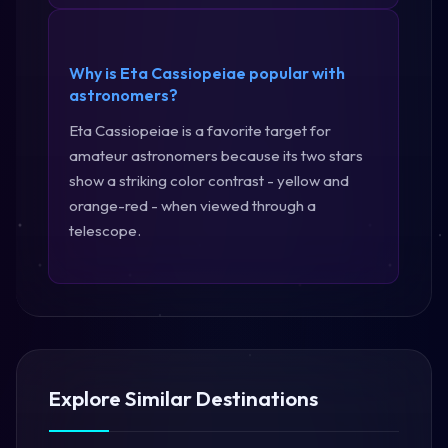
Why is Eta Cassiopeiae popular with
astronomers?
Eta Cassiopeiae is a favorite target for
amateur astronomers because its two stars
show a striking color contrast - yellow and
orange-red - when viewed through a
telescope.
Explore Similar Destinations