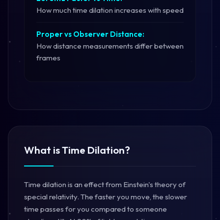
How much time dilation increases with speed
Proper vs Observer Distance:
How distance measurements differ between
frames
What is Time Dilation?
Time dilation is an effect from Einstein's theory of
special relativity. The faster you move, the slower
time passes for you compared to someone