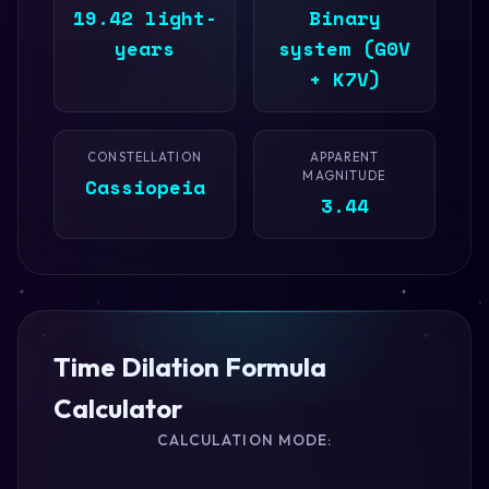
19.42 light-
Binary
years
system (G0V
+ K7V)
CONSTELLATION
APPARENT
MAGNITUDE
Cassiopeia
3.44
Time Dilation Formula
Calculator
CALCULATION MODE: